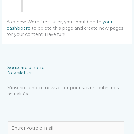
As a new WordPress user, you should go to
your
dashboard
to delete this page and create new pages
for your content. Have fun!
Souscrire à notre
Newsletter
S’inscrire à notre newsletter pour suivre toutes nos
actualités.
E
m