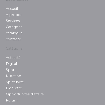
b
a
e
t
u
Accueil
o
g
d
e
b
o
r
i
r
e
A propos
k
a
n
Services
m
Catégorie
catalogue
contacte
Catégorie
Actualité
Digital
Sport
Nutrition
Spiritualité
Bien-être
Opportunités d'affaire
Forum