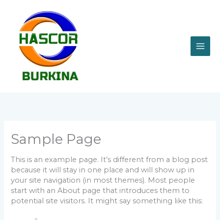
Aller
MAI
au
contenu
ME
Sample Page
This is an example page. It’s different from a blog post
because it will stay in one place and will show up in
your site navigation (in most themes). Most people
start with an About page that introduces them to
potential site visitors. It might say something like this: