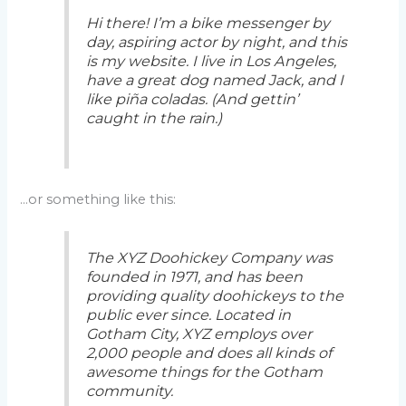
Hi there! I’m a bike messenger by
day, aspiring actor by night, and this
is my website. I live in Los Angeles,
have a great dog named Jack, and I
like piña coladas. (And gettin’
caught in the rain.)
…or something like this:
The XYZ Doohickey Company was
founded in 1971, and has been
providing quality doohickeys to the
public ever since. Located in
Gotham City, XYZ employs over
2,000 people and does all kinds of
awesome things for the Gotham
community.